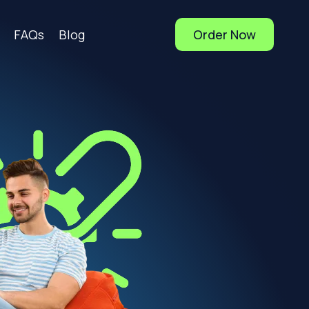
FAQs
Blog
Order Now