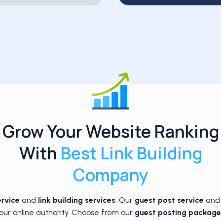
Grow Your Website Ranking
With
Best Link Building
Company
ervice
and
link building services
. Our
guest post service
an
our online authority. Choose from our
guest posting package