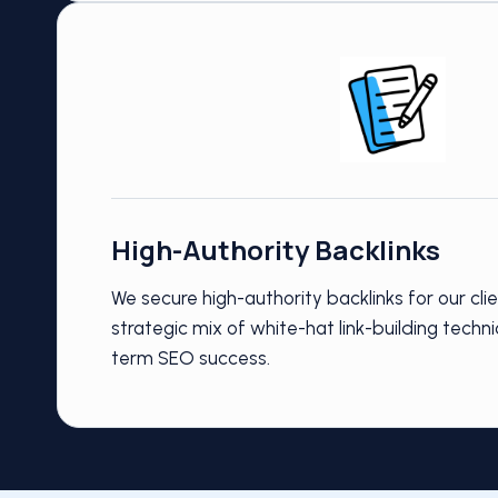
High-Authority Backlinks
We secure high-authority backlinks for our cli
strategic mix of white-hat link-building techni
term SEO success.