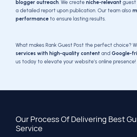
blogger outreach
. We create
niche-relevant
guest 
a detailed report upon publication. Our team also
m
performance
to ensure lasting results.
What makes Rank Guest Post the perfect choice? W
services with high-quality content
and
Google-fri
us today to elevate your website’s online presence!
Our Process Of Delivering Best G
Service