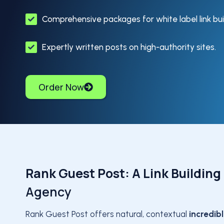
Comprehensive packages for white label link bui
Expertly written posts on high-authority sites.
Order Now
Rank Guest Post: A Link Building
Agency
Rank Guest Post offers natural, contextual
incredib