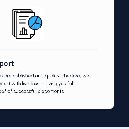
eport
les are published and quality-checked, we
port with live links—giving you full
oof of successful placements.