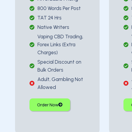
800 Words Per Post
TAT 24 Hrs
Native Writers
Vaping CBD Trading,
Forex Links (Extra
Charges)
Special Discount on
Bulk Orders
Adult, Gambling Not
Allowed
Order Now