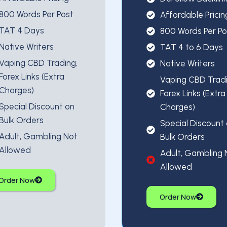
800 Words Per Post
Affordable Pricin
TAT 4 Days
800 Words Per Po
Native Writers
TAT 4 to 6 Days
Vaping CBD Trading,
Native Writers
Forex Links (Extra
Vaping CBD Tradi
Charges)
Forex Links (Extra
Special Discount on
Charges)
Bulk Orders
Special Discount
Adult, Gambling Not
Bulk Orders
Allowed
Adult, Gambling 
Allowed
Order Now
Order Now