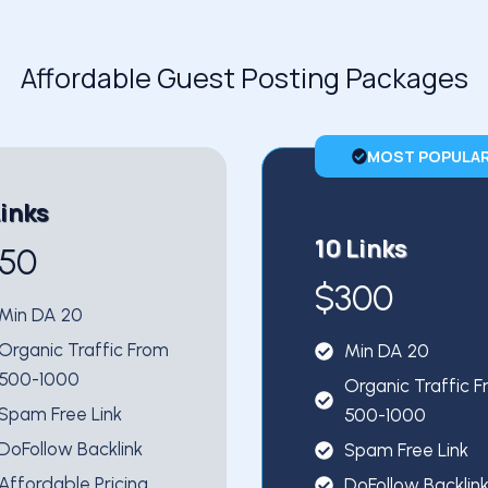
Affordable Guest Posting Packages
MOST POPULA
Links
10 Links
150
$300
Min DA 20
Organic Traffic From
Min DA 20
500-1000
Organic Traffic 
Spam Free Link
500-1000
DoFollow Backlink
Spam Free Link
Affordable Pricing
DoFollow Backlin