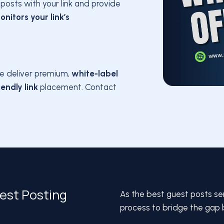
posts with your link and provide
onitors your link’s
e deliver premium,
white-label
endly link
placement. Contact
uest Posting
As the best guest posts se
process to bridge the gap