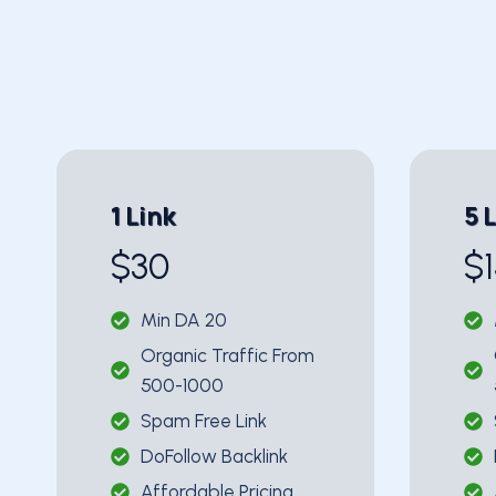
1 Link
5 
$30
$
Min DA 20
Organic Traffic From
500-1000
Spam Free Link
DoFollow Backlink
Affordable Pricing