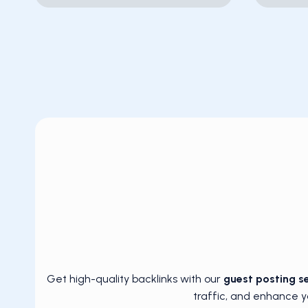
Get high-quality backlinks with our
guest posting s
traffic, and enhance y