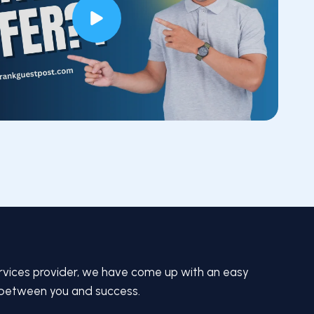
rvices provider, we have come up with an easy
 between you and success.