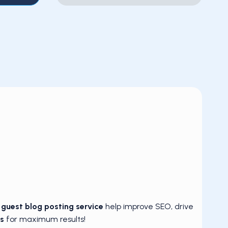
d
guest blog posting service
help improve SEO, drive
s
for maximum results!