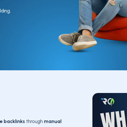
lding.
le backlinks
through
manual