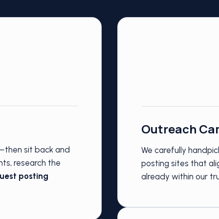
Outreach Ca
s—then sit back and
We carefully handpick
nts, research the
posting sites that a
uest posting
already within our t