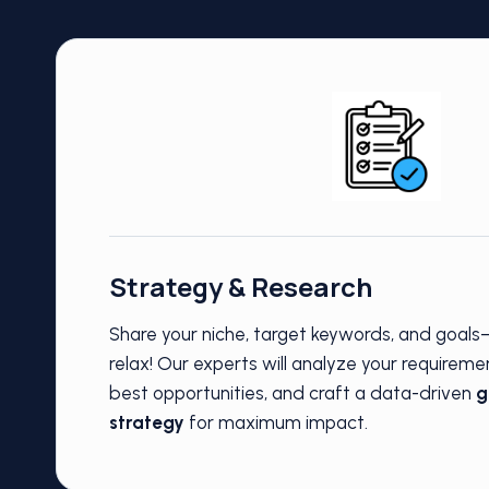
Strategy & Research
Share your niche, target keywords, and goal
relax! Our experts will analyze your requireme
best opportunities, and craft a data-driven
g
strategy
for maximum impact.