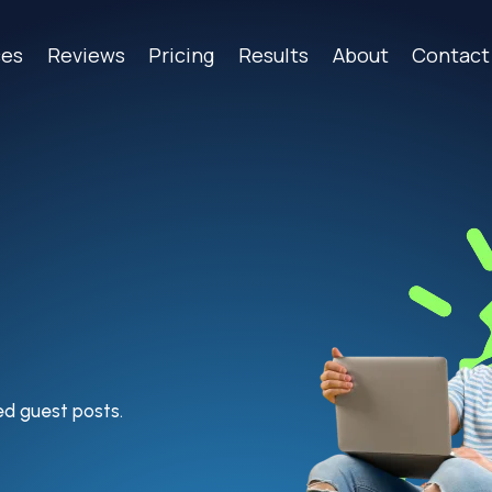
ces
Reviews
Pricing
Results
About
Contact
ted guest posts.