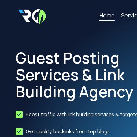
Skip
to
Home
Servi
content
Guest Posting
Services & Link
Building Agency
Boost traffic with link building services & targe
Get quality backlinks from top blogs.