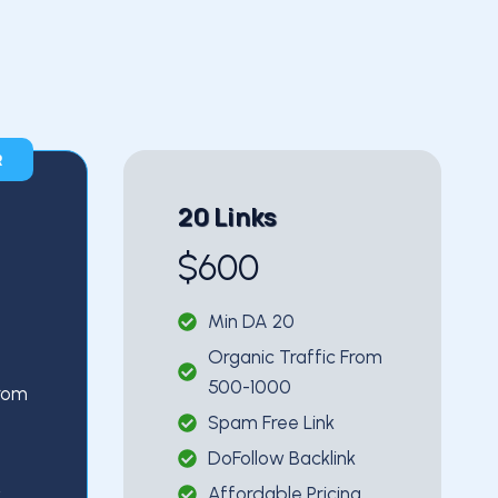
R
20 Links
$600
Min DA 20
Organic Traffic From
500-1000
From
Spam Free Link
DoFollow Backlink
Affordable Pricing
k