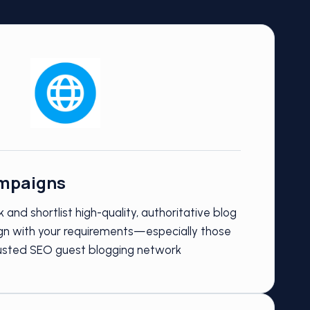
mpaigns
 and shortlist high-quality, authoritative blog
lign with your requirements—especially those
rusted SEO guest blogging network