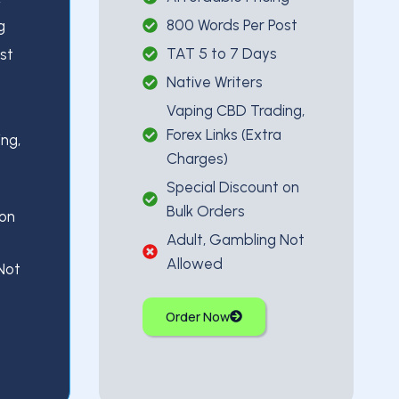
800 Words Per Post
g
TAT 5 to 7 Days
st
Native Writers
Vaping CBD Trading,
Forex Links (Extra
ng,
Charges)
Special Discount on
Bulk Orders
 on
Adult, Gambling Not
Allowed
Not
Order Now