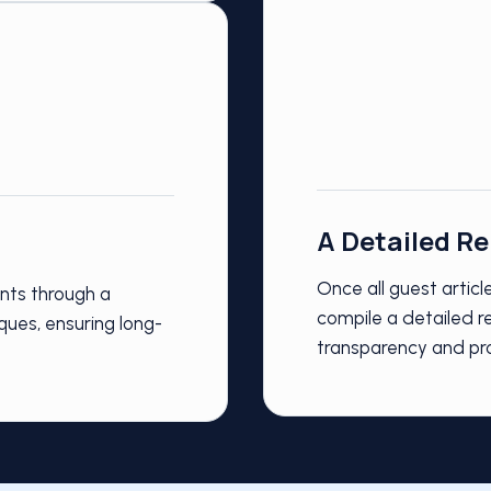
A Detailed R
Once all guest artic
ents through a
compile a detailed re
ques, ensuring long-
transparency and pr