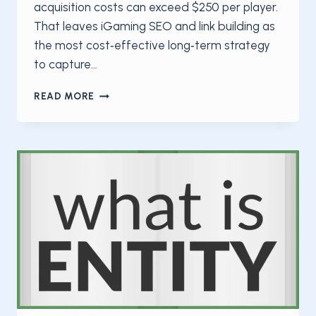
acquisition costs can exceed $250 per player.
That leaves iGaming SEO and link building as
the most cost‑effective long‑term strategy
to capture…
IGAMING
READ MORE
SEO
AND
LINK
BUILDING:
A
2025
MASTER
GUIDE
TO
RANKING
IN
A
HIGH‑STAKES
NICHE