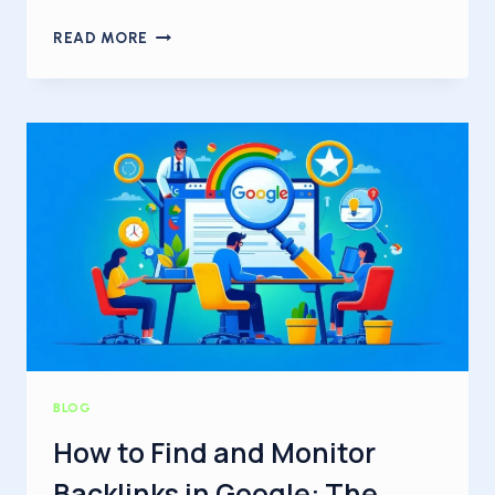
WHAT
READ MORE
IS
AN
ENTITY?
A
COMPLETE
GUIDE
FOR
BEGINNERS
BLOG
How to Find and Monitor
Backlinks in Google: The