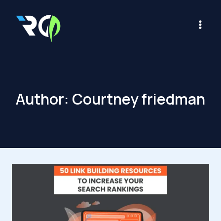
Skip
to
content
Author: Courtney friedman