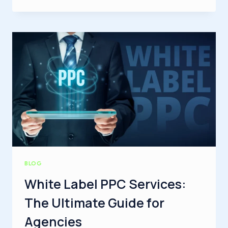
IS
INDEXING
IN
SEO?
A
COMPLETE
GUIDE
FOR
BEGINNERS
BLOG
White Label PPC Services:
The Ultimate Guide for
Agencies