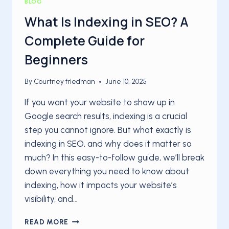
BLOG
What Is Indexing in SEO? A
Complete Guide for
Beginners
By
Courtney friedman
June 10, 2025
If you want your website to show up in
Google search results, indexing is a crucial
step you cannot ignore. But what exactly is
indexing in SEO, and why does it matter so
much? In this easy-to-follow guide, we’ll break
down everything you need to know about
indexing, how it impacts your website’s
visibility, and…
WHAT
READ MORE