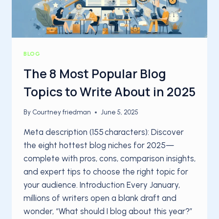
BLOG
The 8 Most Popular Blog
Topics to Write About in 2025
By
Courtney friedman
June 5, 2025
Meta description (155 characters): Discover
the eight hottest blog niches for 2025—
complete with pros, cons, comparison insights,
and expert tips to choose the right topic for
your audience. Introduction Every January,
millions of writers open a blank draft and
wonder, “What should I blog about this year?”