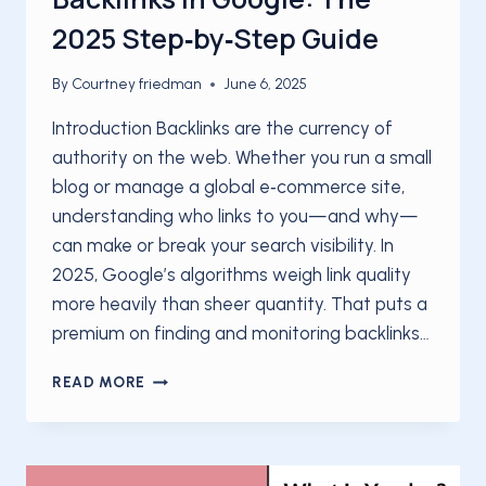
2025 Step‑by‑Step Guide
By
Courtney friedman
June 6, 2025
Introduction Backlinks are the currency of
authority on the web. Whether you run a small
blog or manage a global e‑commerce site,
understanding who links to you—and why—
can make or break your search visibility. In
2025, Google’s algorithms weigh link quality
more heavily than sheer quantity. That puts a
premium on finding and monitoring backlinks…
HOW
READ MORE
TO
FIND
AND
MONITOR