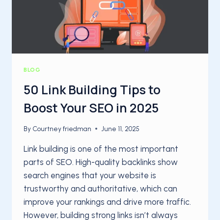
BLOG
50 Link Building Tips to
Boost Your SEO in 2025
By
Courtney friedman
June 11, 2025
Link building is one of the most important
parts of SEO. High-quality backlinks show
search engines that your website is
trustworthy and authoritative, which can
improve your rankings and drive more traffic.
However, building strong links isn’t always