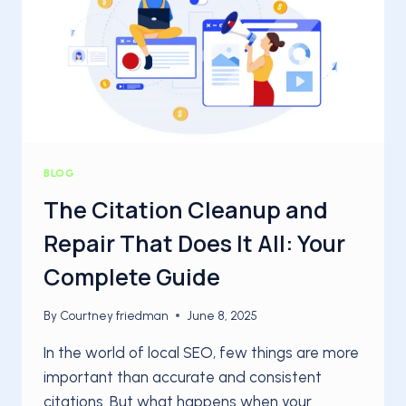
AGENCIES
BLOG
The Citation Cleanup and
Repair That Does It All: Your
Complete Guide
By
Courtney friedman
June 8, 2025
In the world of local SEO, few things are more
important than accurate and consistent
citations. But what happens when your