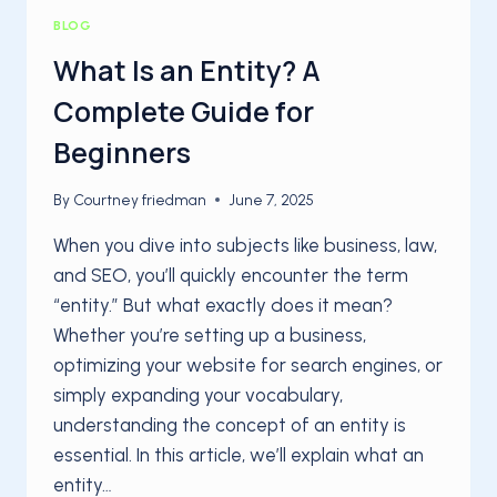
BLOG
What Is an Entity? A
Complete Guide for
Beginners
By
Courtney friedman
June 7, 2025
When you dive into subjects like business, law,
and SEO, you’ll quickly encounter the term
“entity.” But what exactly does it mean?
Whether you’re setting up a business,
optimizing your website for search engines, or
simply expanding your vocabulary,
understanding the concept of an entity is
essential. In this article, we’ll explain what an
entity…