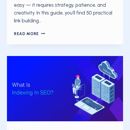
easy — it requires strategy, patience, and
creativity. In this guide, you’ll find 50 practical
link building…
50
READ MORE
LINK
BUILDING
TIPS
TO
BOOST
YOUR
SEO
IN
2025