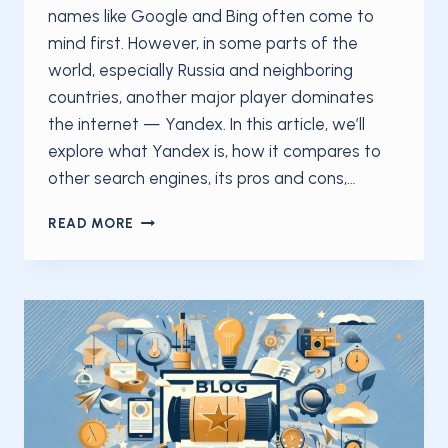
names like Google and Bing often come to
mind first. However, in some parts of the
world, especially Russia and neighboring
countries, another major player dominates
the internet — Yandex. In this article, we’ll
explore what Yandex is, how it compares to
other search engines, its pros and cons,…
WHAT
READ MORE
IS
YANDEX?
A
COMPLETE
GUIDE
TO
RUSSIA’S
LEADING
SEARCH
ENGINE