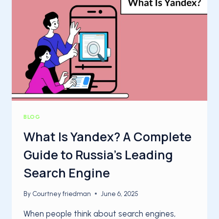
BACKLINKS
IN
GOOGLE:
THE
2025
STEP‑BY‑STEP
GUIDE
BLOG
What Is Yandex? A Complete
Guide to Russia’s Leading
Search Engine
By
Courtney friedman
June 6, 2025
When people think about search engines,