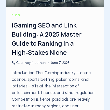
BLOG
iGaming SEO and Link
Building: A 2025 Master
Guide to Ranking in a
High‑Stakes Niche
By
Courtney friedman
June 7, 2025
Introduction The iGaming industry—online
casinos, sports betting, poker rooms, and
lotteries—sits at the intersection of
entertainment, finance, and strict regulation.
Competition is fierce, paid ads are heavily
restricted in many regions, and user