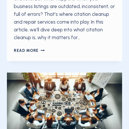
business listings are outdated, inconsistent, or
full of errors? That’s where citation cleanup
and repair services come into play. In this
article, we’ll dive deep into what citation
cleanup is, why it matters for…
THE
READ MORE
CITATION
CLEANUP
AND
REPAIR
THAT
DOES
IT
ALL:
YOUR
COMPLETE
GUIDE