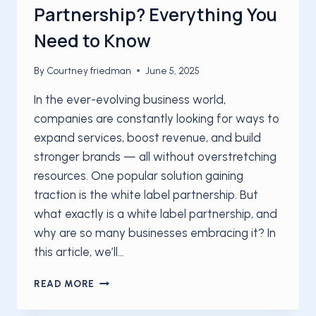
Partnership? Everything You
Need to Know
By
Courtney friedman
June 5, 2025
In the ever-evolving business world,
companies are constantly looking for ways to
expand services, boost revenue, and build
stronger brands — all without overstretching
resources. One popular solution gaining
traction is the white label partnership. But
what exactly is a white label partnership, and
why are so many businesses embracing it? In
this article, we’ll…
WHAT
READ MORE
IS
A