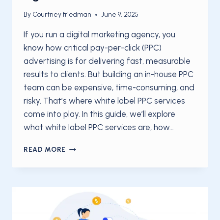
By
Courtney friedman
June 9, 2025
If you run a digital marketing agency, you
know how critical pay-per-click (PPC)
advertising is for delivering fast, measurable
results to clients. But building an in-house PPC
team can be expensive, time-consuming, and
risky. That’s where white label PPC services
come into play. In this guide, we’ll explore
what white label PPC services are, how…
WHITE
READ MORE
LABEL
PPC
SERVICES:
THE
ULTIMATE
GUIDE
FOR