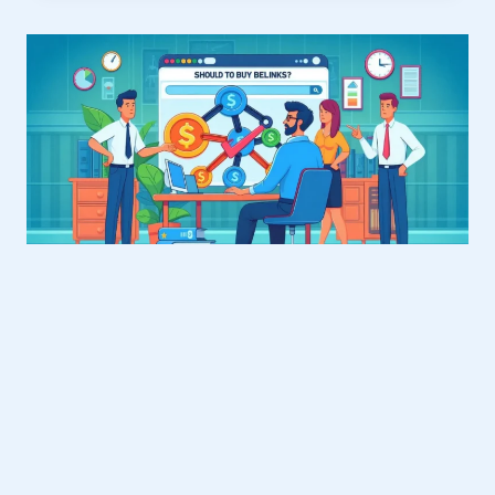
WHITE
LABEL
PARTNERSHIP?
EVERYTHING
YOU
NEED
TO
KNOW
BLOG
Should You Buy Backlinks? A
2025 Guide for Smart SEO
By
Courtney friedman
June 4, 2025