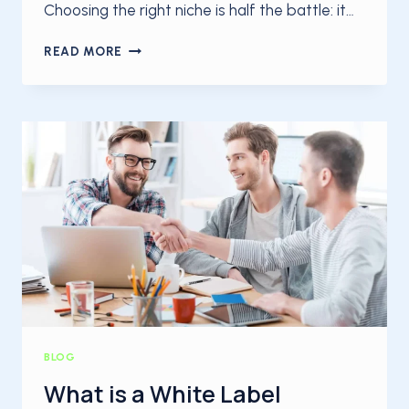
Choosing the right niche is half the battle: it…
THE
READ MORE
8
MOST
POPULAR
BLOG
TOPICS
TO
WRITE
ABOUT
IN
2025
BLOG
What is a White Label