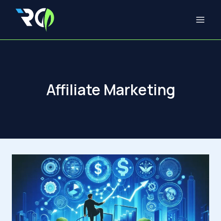
Skip
to
content
Affiliate Marketing