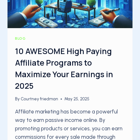
BLOG
10 AWESOME High Paying
Affiliate Programs to
Maximize Your Earnings in
2025
By
Courtney friedman
May 25, 2025
Affiliate marketing has become a powerful
way to earn passive income online. By
promoting products or services, you can earn
commissions for every sale made through