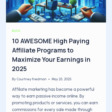
BLOG
10 AWESOME High Paying
Affiliate Programs to
Maximize Your Earnings in
2025
By
Courtney friedman
May 25, 2025
Affiliate marketing has become a powerful
way to earn passive income online. By
promoting products or services, you can earn
commissions for every sale made through