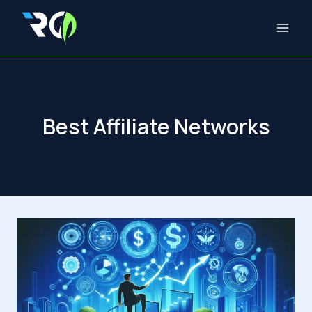
Skip
to
content
Best Affiliate Networks