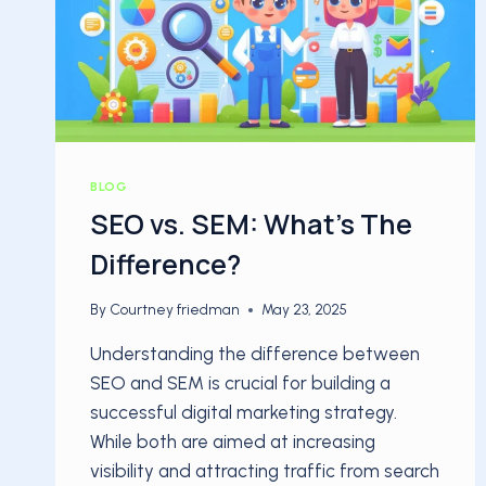
BLOG
SEO vs. SEM: What’s The
Difference?
By
Courtney friedman
May 23, 2025
Understanding the difference between
SEO and SEM is crucial for building a
successful digital marketing strategy.
While both are aimed at increasing
visibility and attracting traffic from search