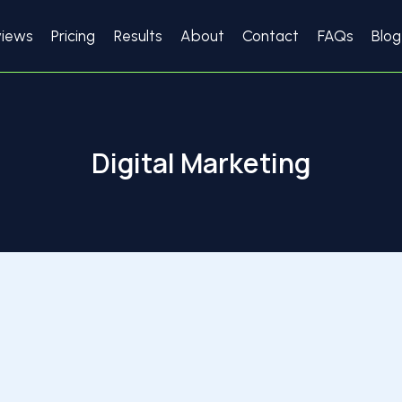
views
Pricing
Results
About
Contact
FAQs
Blog
Digital Marketing