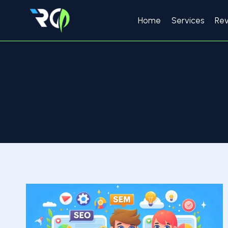
Skip
to
Home
Services
Re
content