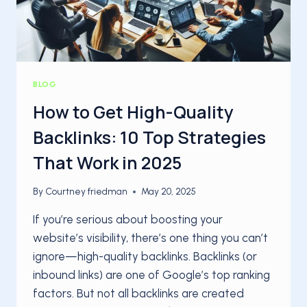
BLOG
How to Get High-Quality
Backlinks: 10 Top Strategies
That Work in 2025
By
Courtney friedman
May 20, 2025
If you’re serious about boosting your
website’s visibility, there’s one thing you can’t
ignore—high-quality backlinks. Backlinks (or
inbound links) are one of Google’s top ranking
factors. But not all backlinks are created