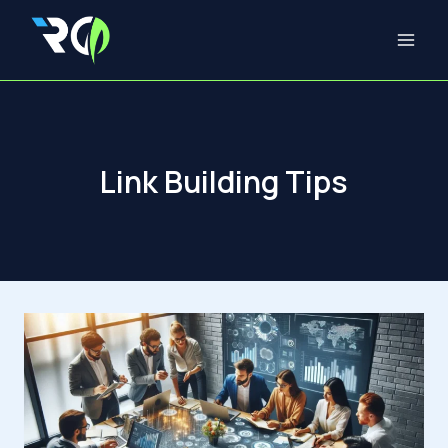
Skip
to
content
Link Building Tips