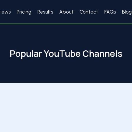
views
Pricing
Results
About
Contact
FAQs
Blog
Popular YouTube Channels