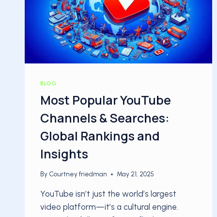
BLOG
Most Popular YouTube
Channels & Searches:
Global Rankings and
Insights
By
Courtney friedman
May 21, 2025
YouTube isn’t just the world’s largest
video platform—it’s a cultural engine.