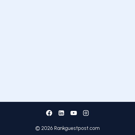
© 2026 Rankguestpost.com