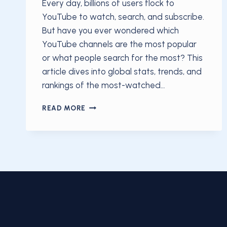
Every day, billions of users flock to
YouTube to watch, search, and subscribe.
But have you ever wondered which
YouTube channels are the most popular
or what people search for the most? This
article dives into global stats, trends, and
rankings of the most-watched…
MOST
READ MORE
POPULAR
YOUTUBE
CHANNELS
&
SEARCHES:
GLOBAL
RANKINGS
AND
INSIGHTS