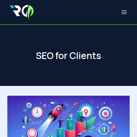
Skip
to
content
SEO for Clients