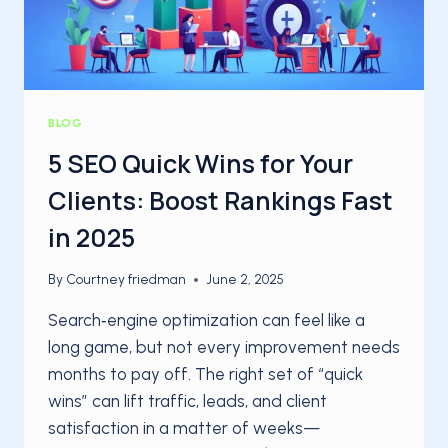
BLOG
5 SEO Quick Wins for Your
Clients: Boost Rankings Fast
in 2025
By
Courtney friedman
June 2, 2025
Search‑engine optimization can feel like a
long game, but not every improvement needs
months to pay off. The right set of “quick
wins” can lift traffic, leads, and client
satisfaction in a matter of weeks—