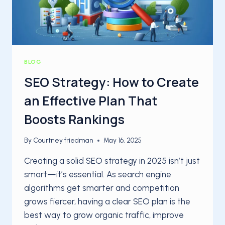
BLOG
SEO Strategy: How to Create
an Effective Plan That
Boosts Rankings
By
Courtney friedman
May 16, 2025
Creating a solid SEO strategy in 2025 isn’t just
smart—it’s essential. As search engine
algorithms get smarter and competition
grows fiercer, having a clear SEO plan is the
best way to grow organic traffic, improve