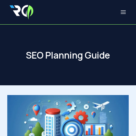
Skip
to
content
SEO Planning Guide