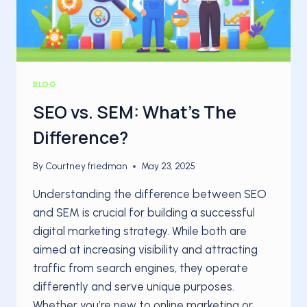
BLOG
SEO vs. SEM: What’s The
Difference?
By
Courtney friedman
May 23, 2025
Understanding the difference between SEO
and SEM is crucial for building a successful
digital marketing strategy. While both are
aimed at increasing visibility and attracting
traffic from search engines, they operate
differently and serve unique purposes.
Whether you’re new to online marketing or