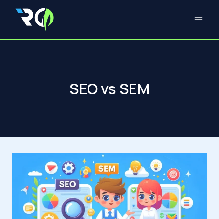
Skip
to
content
SEO vs SEM