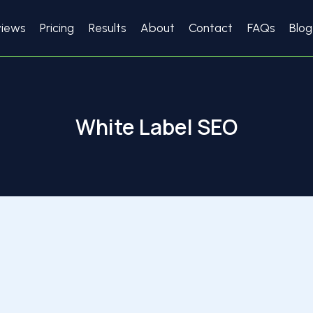
views
Pricing
Results
About
Contact
FAQs
Blog
White Label SEO