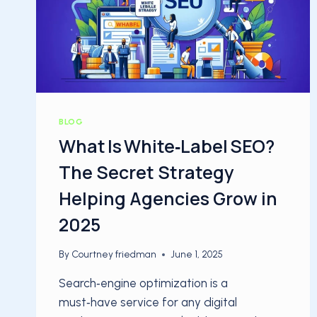
BLOG
What Is White‑Label SEO?
The Secret Strategy
Helping Agencies Grow in
2025
By
Courtney friedman
June 1, 2025
Search‑engine optimization is a
must‑have service for any digital