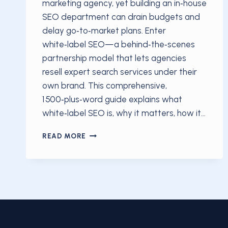
marketing agency, yet building an in‑house
SEO department can drain budgets and
delay go‑to‑market plans. Enter
white‑label SEO—a behind‑the‑scenes
partnership model that lets agencies
resell expert search services under their
own brand. This comprehensive,
1 500‑plus‑word guide explains what
white‑label SEO is, why it matters, how it…
WHAT IS WHITE‑LABEL SEO?
READ MORE
THE
SECRET
STRATEGY
HELPING
AGENCIES
GROW
IN
2025