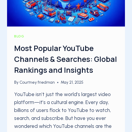
BLOG
Most Popular YouTube
Channels & Searches: Global
Rankings and Insights
By
Courtney friedman
May 21, 2025
YouTube isn’t just the world’s largest video
platform—it’s a cultural engine. Every day,
billions of users flock to YouTube to watch,
search, and subscribe. But have you ever
wondered which YouTube channels are the