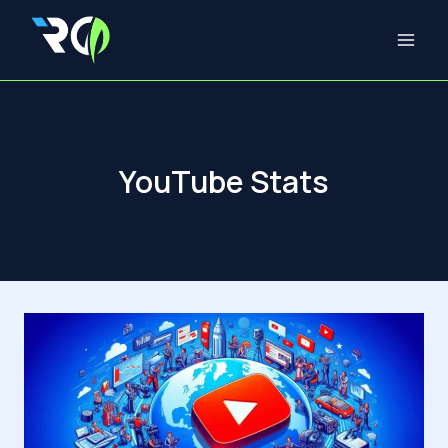
Skip
to
content
YouTube Stats