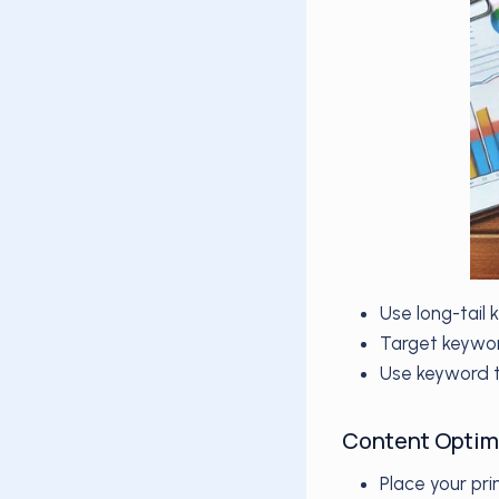
Use long-tail
Target keywor
Use keyword t
Content Optim
Place your pri