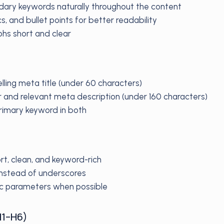
dary keywords naturally throughout the content
ics, and bullet points for better readability
hs short and clear
lling meta title (under 60 characters)
r and relevant meta description (under 160 characters)
primary keyword in both
rt, clean, and keyword-rich
nstead of underscores
c parameters when possible
H1–H6)