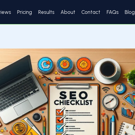
views
Pricing
Results
About
Contact
FAQs
Blog