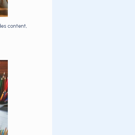
des content,