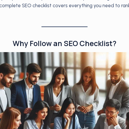
s complete SEO checklist covers everything you need to rank
Why Follow an SEO Checklist?