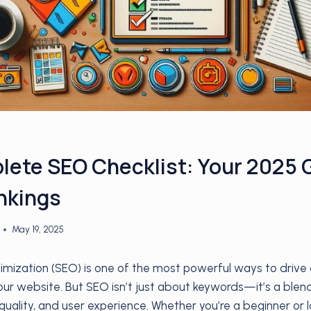
ete SEO Checklist: Your 2025 
nkings
May 19, 2025
mization (SEO) is one of the most powerful ways to drive c
 your website. But SEO isn’t just about keywords—it’s a blen
quality, and user experience. Whether you’re a beginner or l