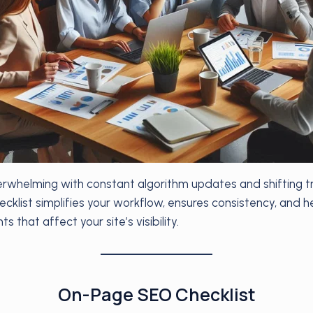
whelming with constant algorithm updates and shifting tr
cklist simplifies your workflow, ensures consistency, and h
s that affect your site’s visibility.
On-Page SEO Checklist