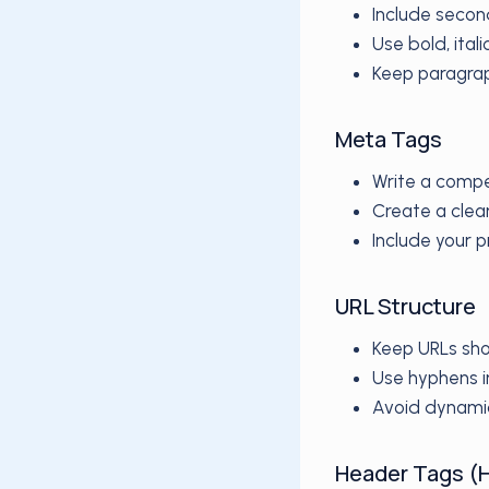
Include secon
Use bold, ital
Keep paragrap
Meta Tags
Write a compe
Create a clea
Include your 
URL Structure
Keep URLs sho
Use hyphens i
Avoid dynami
Header Tags (