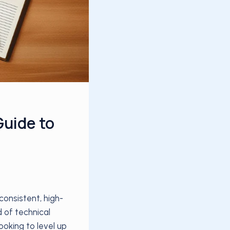
Guide to
onsistent, high-
d of technical
ooking to level up