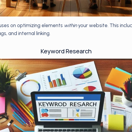
ses on optimizing elements
within
your website. This inclu
s, and internal linking.
Keyword Research