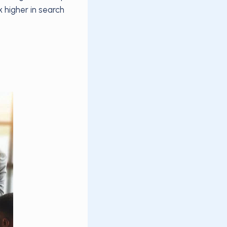
 higher in search