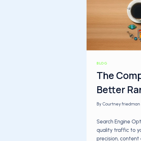
BLOG
The Compl
Better Ra
By
Courtney friedman
Search Engine Opti
quality traffic to
precision, content 