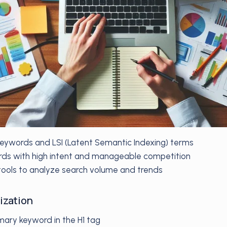
 keywords and LSI (Latent Semantic Indexing) terms
ds with high intent and manageable competition
ools to analyze search volume and trends
ization
mary keyword in the H1 tag