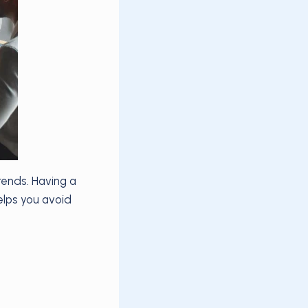
ends. Having a
elps you avoid