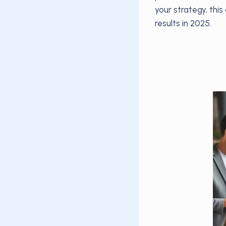
your strategy, thi
results in 2025.