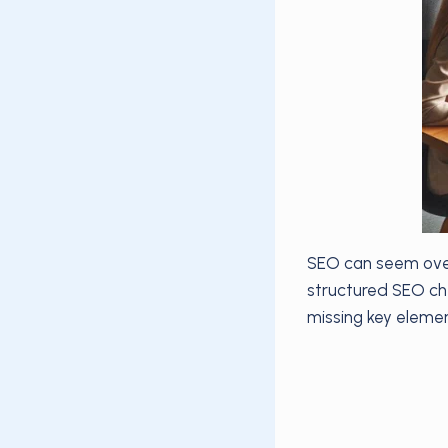
SEO can seem over
structured SEO che
missing key element