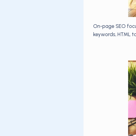
On-page SEO focu
keywords, HTML tag