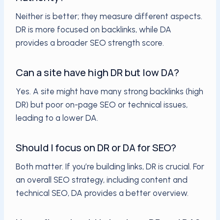
Neither is better; they measure different aspects.
DR is more focused on backlinks, while DA
provides a broader SEO strength score.
Can a site have high DR but low DA?
Yes. A site might have many strong backlinks (high
DR) but poor on-page SEO or technical issues,
leading to a lower DA.
Should I focus on DR or DA for SEO?
Both matter. If you’re building links, DR is crucial. For
an overall SEO strategy, including content and
technical SEO, DA provides a better overview.