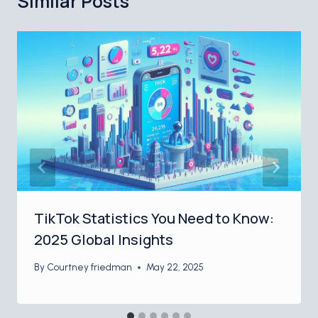
Similar Posts
TikTok Statistics You Need to Know:
2025 Global Insights
By
Courtney friedman
May 22, 2025