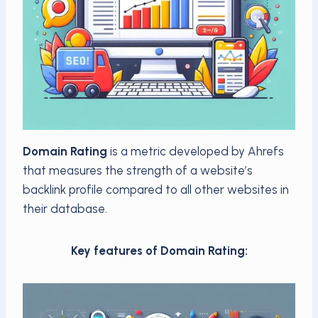
Domain Rating
is a metric developed by Ahrefs
that measures the strength of a website’s
backlink profile compared to all other websites in
their database.
Key features of Domain Rating: