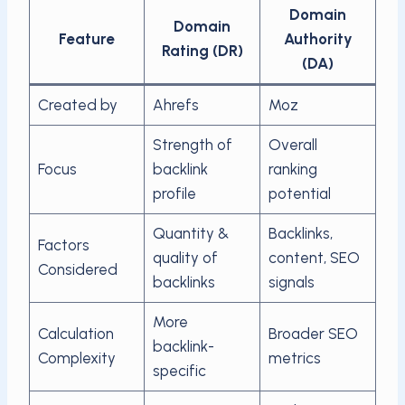
Domain
Domain
Feature
Authority
Rating (DR)
(DA)
Created by
Ahrefs
Moz
Strength of
Overall
Focus
backlink
ranking
profile
potential
Quantity &
Backlinks,
Factors
quality of
content, SEO
Considered
backlinks
signals
More
Calculation
Broader SEO
backlink-
Complexity
metrics
specific