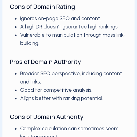
Cons of Domain Rating
Ignores on-page SEO and content.
A high DR doesn’t guarantee high rankings.
Vulnerable to manipulation through mass link-
building.
Pros of Domain Authority
Broader SEO perspective, including content
and links.
Good for competitive analysis.
Aligns better with ranking potential.
Cons of Domain Authority
Complex calculation can sometimes seem
less transparent.