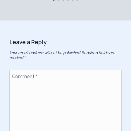
Leave a Reply
Your email address will not be published.
Required fields are
marked
*
Comment
*