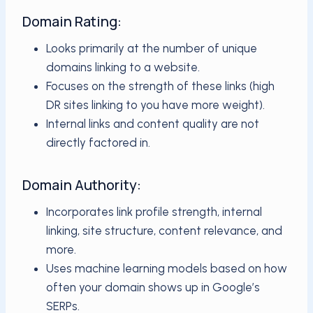
Domain Rating:
Looks primarily at the number of unique
domains linking to a website.
Focuses on the strength of these links (high
DR sites linking to you have more weight).
Internal links and content quality are not
directly factored in.
Domain Authority:
Incorporates link profile strength, internal
linking, site structure, content relevance, and
more.
Uses machine learning models based on how
often your domain shows up in Google’s
SERPs.