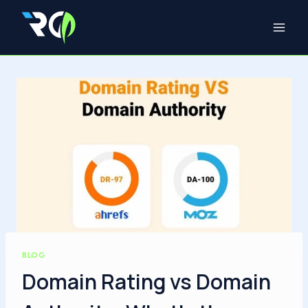
Skip
to
content
BLOG
Domain Rating vs Domain