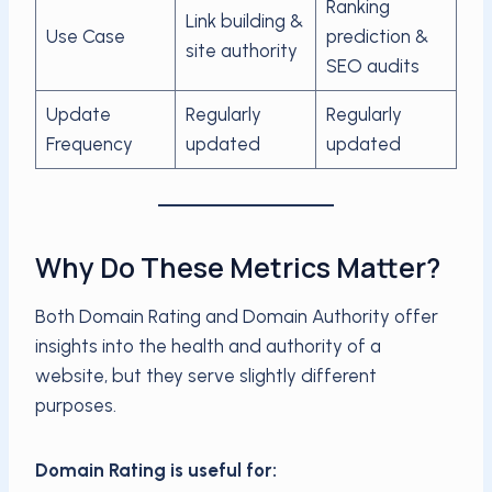
Ranking
Link building &
Use Case
prediction &
site authority
SEO audits
Update
Regularly
Regularly
Frequency
updated
updated
Why Do These Metrics Matter?
Both Domain Rating and Domain Authority offer
insights into the health and authority of a
website, but they serve slightly different
purposes.
Domain Rating is useful for: