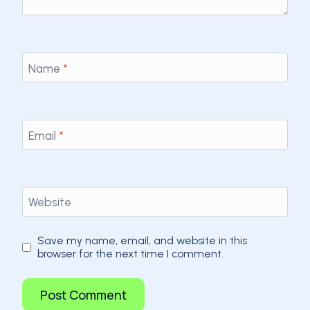
Name
*
Email
*
Website
Save my name, email, and website in this
browser for the next time I comment.