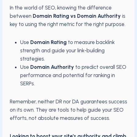
In the world of SEO, knowing the difference
between
Domain Rating vs Domain Authority
is
key to using the right metric for the right purpose.
Use
Domain Rating
to measure backlink
strength and guide your link-building
strategies.
Use
Domain Authority
to predict overall SEO
performance and potential for ranking in
SERPs.
Remember, neither DR nor DA guarantees success
on its own. They are tools to help guide your SEO
efforts, not absolute measures of success.
Looking to boost your site’s authority and climb