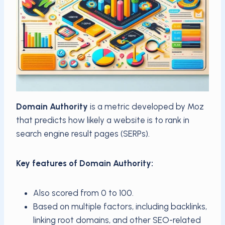
Domain Authority
is a metric developed by Moz
that predicts how likely a website is to rank in
search engine result pages (SERPs).
Key features of Domain Authority:
Also scored from 0 to 100.
Based on multiple factors, including backlinks,
linking root domains, and other SEO-related