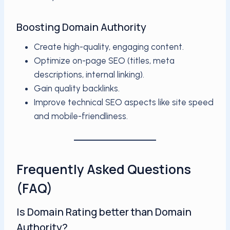
Boosting Domain Authority
Create high-quality, engaging content.
Optimize on-page SEO (titles, meta
descriptions, internal linking).
Gain quality backlinks.
Improve technical SEO aspects like site speed
and mobile-friendliness.
Frequently Asked Questions
(FAQ)
Is Domain Rating better than Domain
Authority?