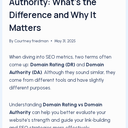
Authority: What’s the
Difference and Why It
Matters
By
Courtney friedman
May 31, 2025
When diving into SEO metrics, two terms often
come up:
Domain Rating (DR)
and
Domain
Authority (DA)
. Although they sound similar, they
come from different tools and have slightly
different purposes.
Understanding
Domain Rating vs Domain
Authority
can help you better evaluate your
website’s strength and guide your link-building
and SEO strategies more effectively.