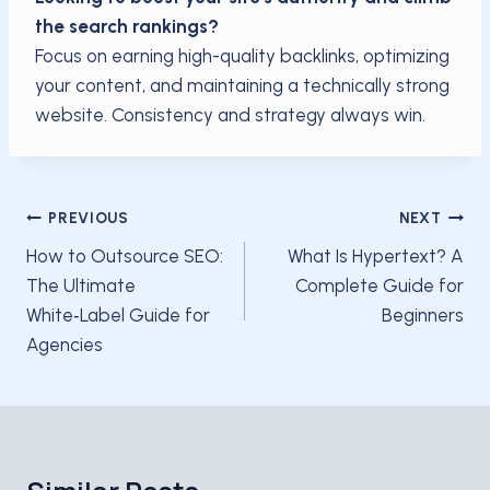
the search rankings?
Focus on earning high-quality backlinks, optimizing
your content, and maintaining a technically strong
website. Consistency and strategy always win.
Post
PREVIOUS
NEXT
navigation
How to Outsource SEO:
What Is Hypertext? A
The Ultimate
Complete Guide for
White‑Label Guide for
Beginners
Agencies