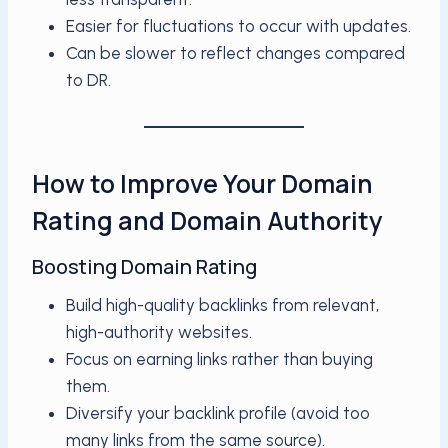
Easier for fluctuations to occur with updates.
Can be slower to reflect changes compared
to DR.
How to Improve Your Domain
Rating and Domain Authority
Boosting Domain Rating
Build high-quality backlinks from relevant,
high-authority websites.
Focus on earning links rather than buying
them.
Diversify your backlink profile (avoid too
many links from the same source).