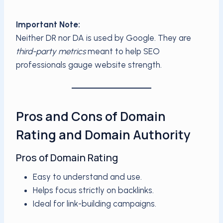
Important Note:
Neither DR nor DA is used by Google. They are
third-party metrics
meant to help SEO
professionals gauge website strength.
Pros and Cons of Domain
Rating and Domain Authority
Pros of Domain Rating
Easy to understand and use.
Helps focus strictly on backlinks.
Ideal for link-building campaigns.