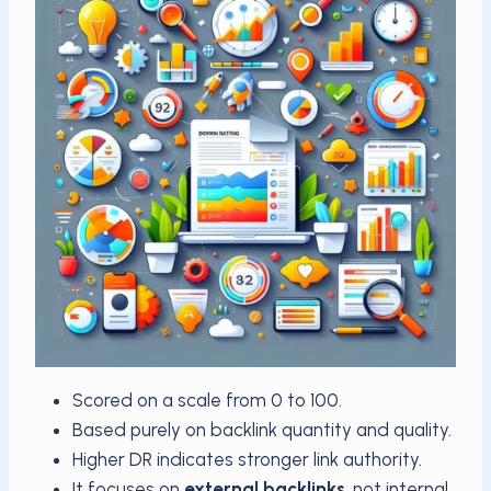
Scored on a scale from 0 to 100.
Based purely on backlink quantity and quality.
Higher DR indicates stronger link authority.
It focuses on
external backlinks
, not internal