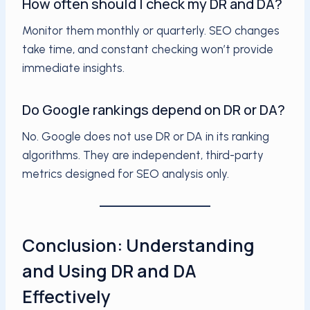
How often should I check my DR and DA?
Monitor them monthly or quarterly. SEO changes
take time, and constant checking won’t provide
immediate insights.
Do Google rankings depend on DR or DA?
No. Google does not use DR or DA in its ranking
algorithms. They are independent, third-party
metrics designed for SEO analysis only.
Conclusion: Understanding
and Using DR and DA
Effectively