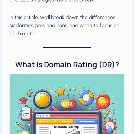
In this article, we’ll break down the differences,
similarities, pros and cons, and when to focus on
each metric.
What Is Domain Rating (DR)?