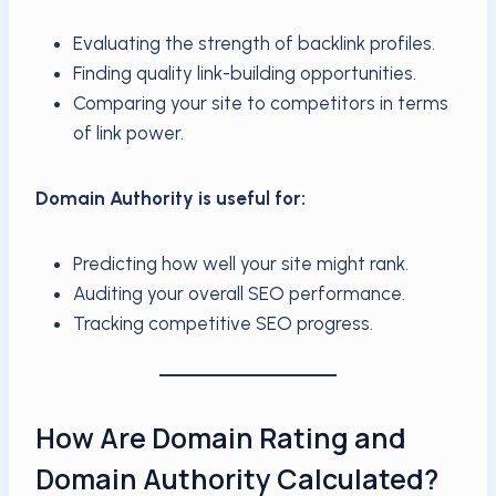
Evaluating the strength of backlink profiles.
Finding quality link-building opportunities.
Comparing your site to competitors in terms
of link power.
Domain Authority is useful for:
Predicting how well your site might rank.
Auditing your overall SEO performance.
Tracking competitive SEO progress.
How Are Domain Rating and
Domain Authority Calculated?