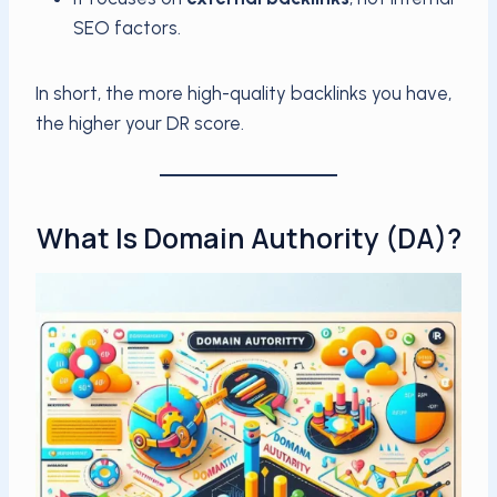
SEO factors.
In short, the more high-quality backlinks you have,
the higher your DR score.
What Is Domain Authority (DA)?