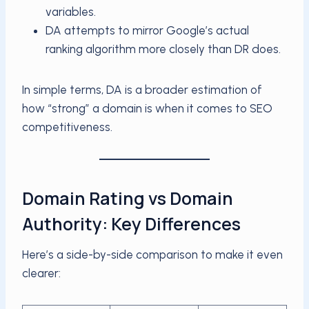
variables.
DA attempts to mirror Google’s actual
ranking algorithm more closely than DR does.
In simple terms, DA is a broader estimation of
how “strong” a domain is when it comes to SEO
competitiveness.
Domain Rating vs Domain
Authority: Key Differences
Here’s a side-by-side comparison to make it even
clearer: